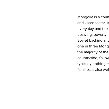
Mongolia is a coun
and Ulaanbaatar, i
every day and the 
upswing, poverty is
Soviet backing an
one in three Mongo
the majority of th
countryside, follo
typically nothing 
families is also we