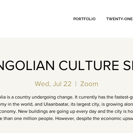
PORTFOLIO
TWENTY-ONE
GOLIAN CULTURE S
Wed, Jul 22
  |  
Zoom
ia is a country undergoing change. It currently has the fastest-
y in the world, and Ulaanbaatar, its largest city, is growing alo
conomy. New buildings are going up every day and the city is h
e than one million people. However, despite the economic upsw