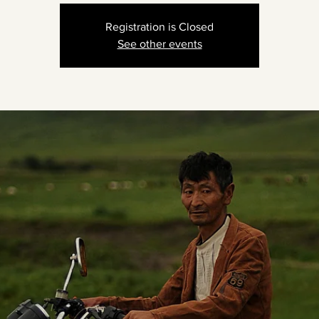
Registration is Closed
See other events