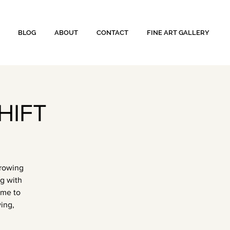
BLOG
ABOUT
CONTACT
FINE ART GALLERY
HIFT
growing
ng with
ome to
ing,