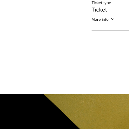
Ticket type
Ticket
More info