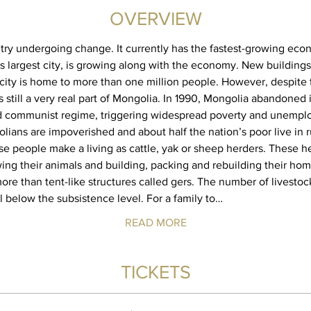
OVERVIEW
try undergoing change. It currently has the fastest-growing econ
ts largest city, is growing along with the economy. New buildings
city is home to more than one million people. However, despite
 still a very real part of Mongolia. In 1990, Mongolia abandoned i
d communist regime, triggering widespread poverty and unemplo
lians are impoverished and about half the nation’s poor live in r
ese people make a living as cattle, yak or sheep herders. These h
wing their animals and building, packing and rebuilding their hom
more than tent-like structures called gers. The number of livest
ll below the subsistence level. For a family to…
READ MORE
TICKETS