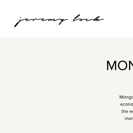
jeremy lock
MON
Mongol
econom
the e
mor