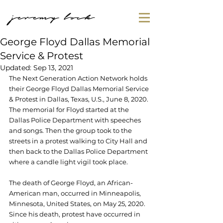
jeremy lock
George Floyd Dallas Memorial
Service & Protest
Updated:
Sep 13, 2021
The Next Generation Action Network holds 
their George Floyd Dallas Memorial Service 
& Protest in Dallas, Texas, U.S., June 8, 2020. 
The memorial for Floyd started at the 
Dallas Police Department with speeches 
and songs. Then the group took to the 
streets in a protest walking to City Hall and 
then back to the 
Dallas Police Department 
where a candle light vigil took place.
The death of George Floyd, an African-
American man, occurred in Minneapolis, 
Minnesota, United States, on May 25, 2020. 
Since his death, protest have occurred in 