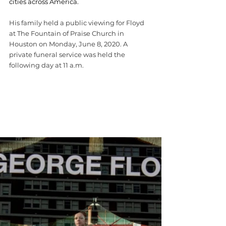
cities across America.
His family held a public viewing for Floyd 
at The Fountain of Praise Church in 
Houston on Monday, June 8, 2020. A 
private funeral service was held the 
following day at 11 a.m.