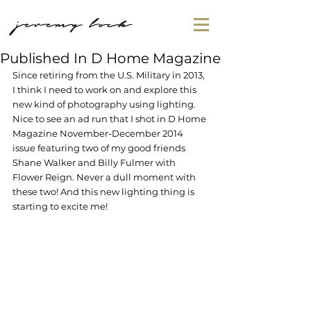
jeremy lock
Published In D Home Magazine
Since retiring from the U.S. Military in 2013, 
I think I need to work on and explore this 
new kind of photography using lighting. 
Nice to see an ad run that I shot in D Home 
Magazine November-December 2014 
issue featuring two of my good friends 
Shane Walker and Billy Fulmer with 
Flower Reign. Never a dull moment with 
these two! And this new lighting thing is 
starting to excite me!