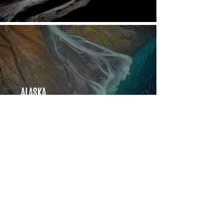
ALASKA
Aerials