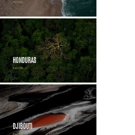
Aerials
HONDURAS
Aerials
DJIBOUTI
Aerials