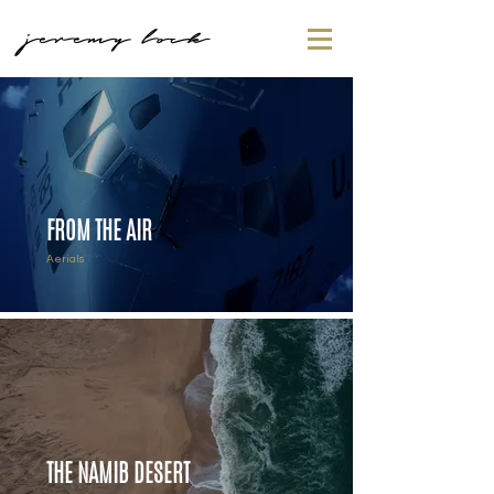
jeremy lock
FROM THE AIR
Aerials
THE NAMIB DESERT