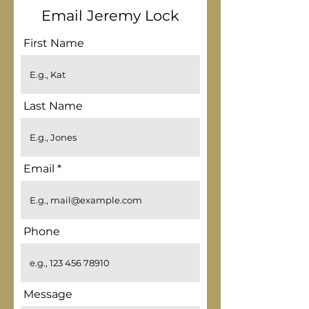
Email Jeremy Lock
First Name
Last Name
Email
Phone
Message