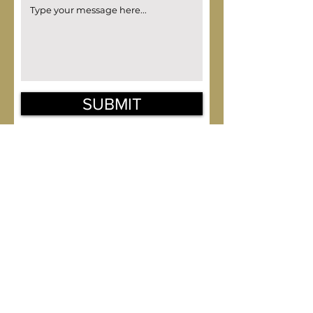
SUBMIT