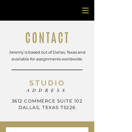
jeremy lock
CONTACT
Jeremy is based out of Dallas, Texas and
available for assignments worldwide.
STUDIO
ADDRESS
3612 COMMERCE SUITE 102
DALLAS, TEXAS 75226