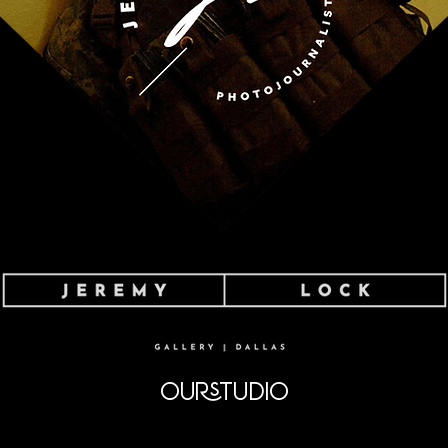
OURSTUDIO