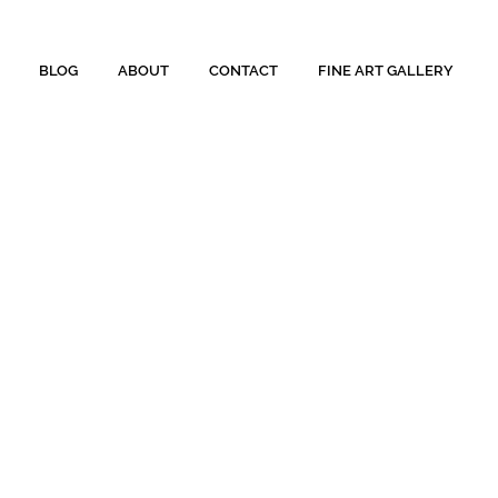
BLOG
ABOUT
CONTACT
FINE ART GALLERY