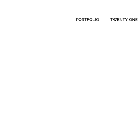
PORTFOLIO
TWENTY-ONE