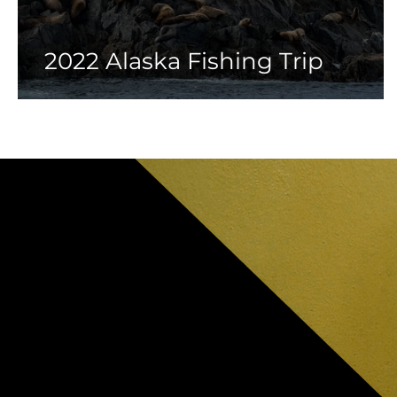
2022 Alaska Fishing Trip