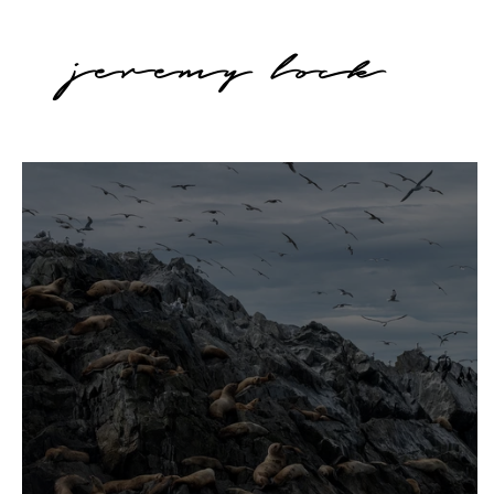
jeremy lock