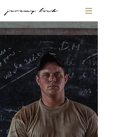
jeremy lock