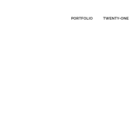
PORTFOLIO
TWENTY-ONE