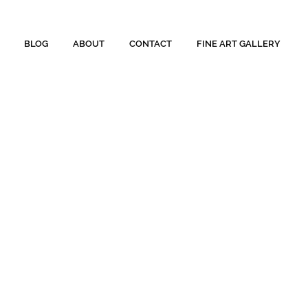
BLOG
ABOUT
CONTACT
FINE ART GALLERY