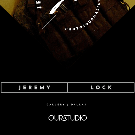
OURSTUDIO