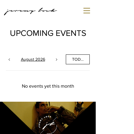
jeremy lock
UPCOMING EVENTS
August 2026
TODAY
No events yet this month