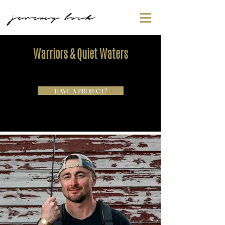
jeremy lock
Warriors & Quiet Waters
HAVE A PROJECT?