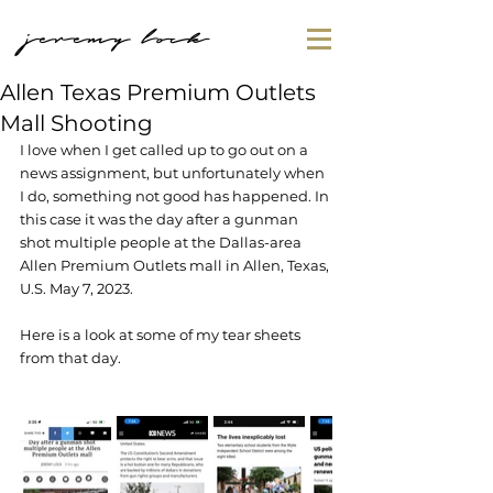
jeremy lock
Allen Texas Premium Outlets
Mall Shooting
I love when I get called up to go out on a 
news assignment, but unfortunately when 
I do, something not good has happened. In 
this case it was the day after a gunman 
shot multiple people at the Dallas-area 
Allen Premium Outlets mall in Allen, Texas, 
U.S. May 7, 2023. 
Here is a look at some of my tear sheets 
from that day.