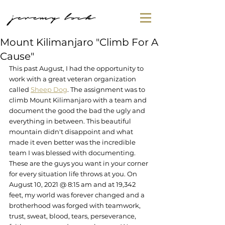
jeremy lock
Mount Kilimanjaro "Climb For A
Cause"
This past August, I had the opportunity to 
work with a great veteran organization 
called 
Sheep Dog
. The assignment was to 
climb Mount Kilimanjaro with a team and 
document the good the bad the ugly and 
everything in between. This beautiful 
mountain didn't disappoint and what 
made it even better was the incredible 
team I was blessed with documenting. 
These are the guys you want in your corner 
for every situation life throws at you. On 
August 10, 2021 @ 8:15 am and at 19,342 
feet, my world was forever changed and a 
brotherhood was forged with teamwork, 
trust, sweat, blood, tears, perseverance, 