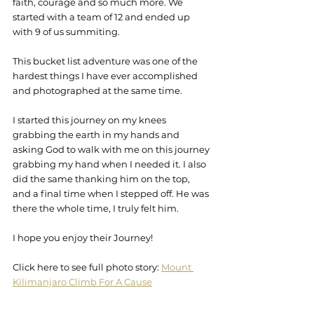
faith, courage and so much more. We 
started with a team of 12 and ended up 
with 9 of us summiting. 
This bucket list adventure was one of the 
hardest things I have ever accomplished 
and photographed at the same time.
I started this journey on my knees 
grabbing the earth in my hands and 
asking God to walk with me on this journey 
grabbing my hand when I needed it. I also 
did the same thanking him on the top, 
and a final time when I stepped off. He was 
there the whole time, I truly felt him.
I hope you enjoy their Journey!
Click here to see full photo story: 
Mount 
Kilimanjaro Climb For A Cause