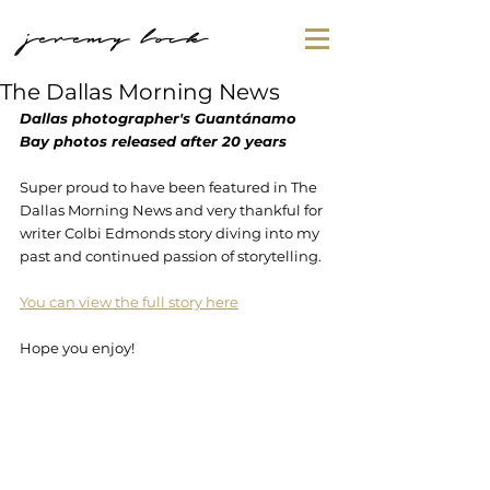
jeremy lock
The Dallas Morning News
Dallas photographer's Guantánamo 
Bay photos released after 20 years
Super proud to have been featured in The 
Dallas Morning News and very thankful for 
writer Colbi Edmonds story diving into my 
past and continued passion of storytelling.
You can view the full story here
Hope you enjoy!