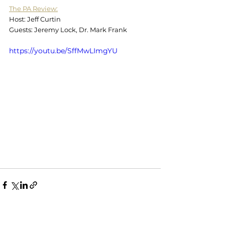
The PA Review:
Host: Jeff Curtin
Guests: Jeremy Lock, Dr. Mark Frank
https://youtu.be/SffMwLImgYU