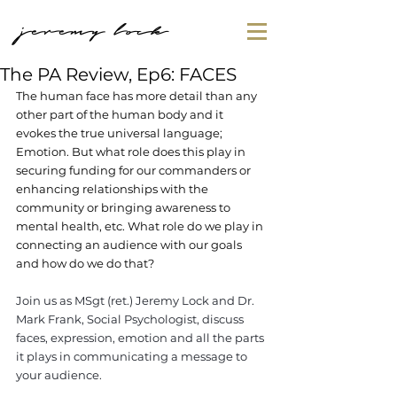
jeremy lock
The PA Review, Ep6: FACES
The human face has more detail than any 
other part of the human body and it 
evokes the true universal language; 
Emotion. But what role does this play in 
securing funding for our commanders or 
enhancing relationships with the 
community or bringing awareness to 
mental health, etc. What role do we play in 
connecting an audience with our goals 
and how do we do that?
Join us as MSgt (ret.) Jeremy Lock and Dr. 
Mark Frank, Social Psychologist, discuss 
faces, expression, emotion and all the parts 
it plays in communicating a message to 
your audience.