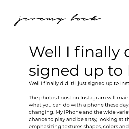
jeremy lock
Well I finally d
signed up to
Well I finally did it! I just signed up to
The photos I post on Instagram will main
what you can do with a phone these days,
changing. My iPhone and the wide variet
chance to play and be artsy, looking at th
emphasizing textures shapes, colors and f