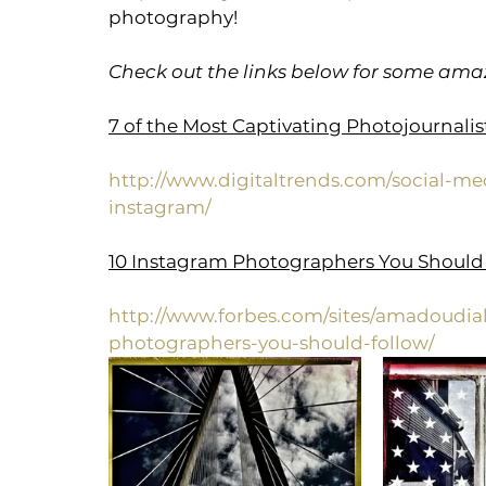
photography!
Check out the links below for some amaz
7 of the Most Captivating Photojournali
http://www.digitaltrends.com/social-me
instagram/
10 Instagram Photographers You Should
http://www.forbes.com/sites/amadoudial
photographers-you-should-follow/