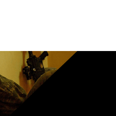
le
se