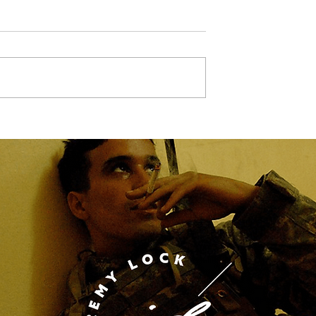
Marcha Dallas,
Glamour, glitz, and a litt
bit of horsepower becau
every queen needs a
chariot as there are NO
speed limits when it
comes to style.