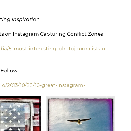
ing inspiration.
sts on Instagram Capturing Conflict Zones
dia/5-most-interesting-photojournalists-on-
 Follow
lo/2013/10/28/10-great-instagram-