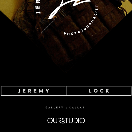
OURSTUDIO