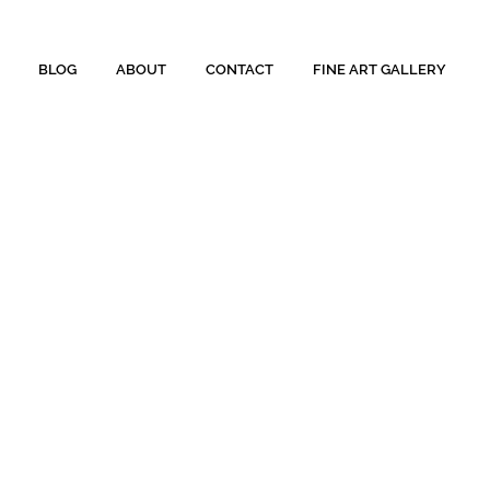
BLOG
ABOUT
CONTACT
FINE ART GALLERY