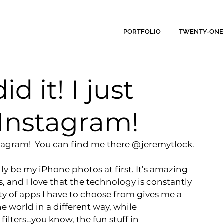
PORTFOLIO
TWENTY-ONE
id it! I just
 Instagram!
 Instagram!  You can find me there @jeremytlock.
ly be my iPhone photos at first
. It’s amazing 
 and I love that the technology is constantly 
y of apps I have to choose from gives me a 
e world in a different way, while 
ilters…you know, the fun stuff in 