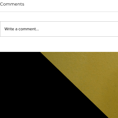
Comments
Write a comment...
Feeding The Soul: Lost
2025 Mega 
Maples State Natural Area
Texas