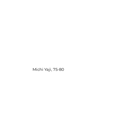
Michi Yaji, 75-80