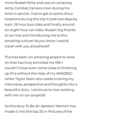
mine Russell Klika and was an amazing 
Army Combat Camera man during his 
time in service. Just to get to some of our 
locations during the trip it took two days by 
train, 16 hour bus rides and finally around 
six-eight hour car rides. Russell big thanks 
to our trip and introducing me to this 
amazing culture! As you know I would 
travel with you anywhere!!!
This has been an amazing project to work 
on that has truly enriched my life! I 
couldn’t have even come close to finishing 
up this without the help of my AMAZING 
writer Taylor Nam who works to bring my 
interviews, perspective and thoughts into a 
beautiful story. I continue to love working 
with her on our projects!
So this story 
To Be An Apatani Woman 
has 
made it into the top 20 in Pictures of the 