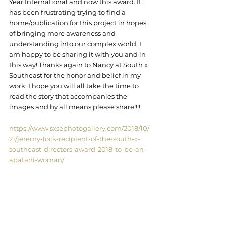
Year International and now this award. It 
has been frustrating trying to find a 
home/publication for this project in hopes 
of bringing more awareness and 
understanding into our complex world. I 
am happy to be sharing it with you and in 
this way! Thanks again to Nancy at South x 
Southeast for the honor and belief in my 
work. I hope you will all take the time to 
read the story that accompanies the 
images and by all means please share!!!!
https://www.sxsephotogallery.com/2018/10/
21/jeremy-lock-recipient-of-the-south-x-
southeast-directors-award-2018-to-be-an-
apatani-woman/