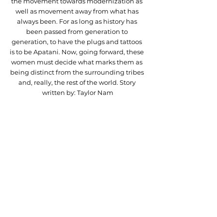
the movement towards modernization as 
well as movement away from what has 
always been. For as long as history has 
been passed from generation to 
generation, to have the plugs and tattoos 
is to be Apatani. Now, going forward, these 
women must decide what marks them as 
being distinct from the surrounding tribes 
and, really, the rest of the world. Story 
written by: Taylor Nam