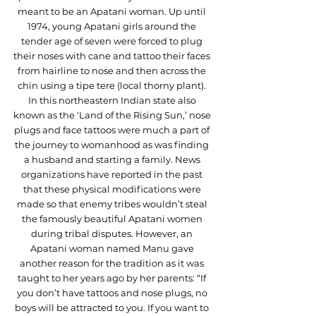
meant to be an Apatani woman. Up until 
1974, young Apatani girls around the 
tender age of seven were forced to plug 
their noses with cane and tattoo their faces 
from hairline to nose and then across the 
chin using a tipe tere (local thorny plant). 
In this northeastern Indian state also 
known as the ‘Land of the Rising Sun,’ nose 
plugs and face tattoos were much a part of 
the journey to womanhood as was finding 
a husband and starting a family. News 
organizations have reported in the past 
that these physical modifications were 
made so that enemy tribes wouldn’t steal 
the famously beautiful Apatani women 
during tribal disputes. However, an 
Apatani woman named Manu gave 
another reason for the tradition as it was 
taught to her years ago by her parents: “If 
you don’t have tattoos and nose plugs, no 
boys will be attracted to you. If you want to 