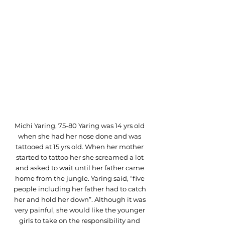
Michi Yaring, 75-80 Yaring was 14 yrs old 
when she had her nose done and was 
tattooed at 15 yrs old. When her mother 
started to tattoo her she screamed a lot 
and asked to wait until her father came 
home from the jungle. Yaring said, “five 
people including her father had to catch 
her and hold her down”. Although it was 
very painful, she would like the younger 
girls to take on the responsibility and 