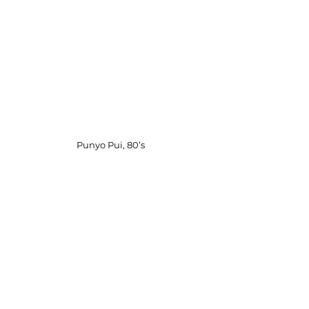
Punyo Pui, 80’s