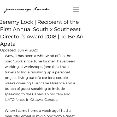
jeremy lock
Jeremy Lock | Recipient of the
First Annual South x Southeast
Director’s Award 2018 | To Be An
Apata
Updated:
Jun 4, 2020
Wow, it has been a whirlwind of “on the 
road” work since June for me! I have been 
working at workshops, (one that I run), 
travels to India finishing up a personal 
project, living out of a car for a couple 
weeks covering Hurricane Florence and a 
bunch of guest speaking to include 
speaking to the Canadian military and 
NATO forces in Ottawa, Canada.
When I came home a week ago I had a 
beautiful email in my in box from a great 