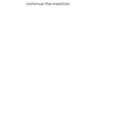
continue the tradition.