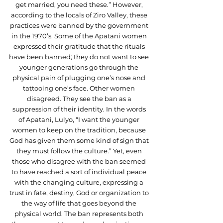
get married, you need these.” However, 
according to the locals of Ziro Valley, these 
practices were banned by the government 
in the 1970’s. Some of the Apatani women 
expressed their gratitude that the rituals 
have been banned; they do not want to see 
younger generations go through the 
physical pain of plugging one’s nose and 
tattooing one’s face. Other women 
disagreed. They see the ban as a 
suppression of their identity. In the words 
of Apatani, Lulyo, “I want the younger 
women to keep on the tradition, because 
God has given them some kind of sign that 
they must follow the culture.” Yet, even 
those who disagree with the ban seemed 
to have reached a sort of individual peace 
with the changing culture, expressing a 
trust in fate, destiny, God or organization to 
the way of life that goes beyond the 
physical world. The ban represents both 