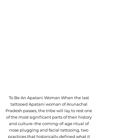
To Be An Apatani Woman When the last 
tattooed Apatani woman of Arunachal 
Pradesh passes, the tribe will lay to rest one 
of the most significant parts of their history 
and culture–the coming-of-age ritual of 
nose plugging and facial tattooing, two 
practices that historically defined what it 