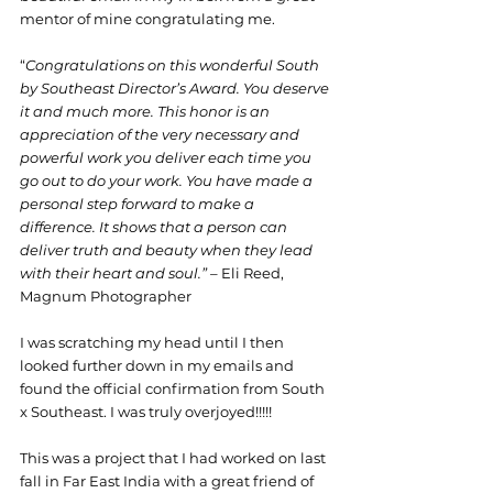
mentor of mine congratulating me.
“
Congratulations on this wonderful South 
by Southeast Director’s Award. You deserve 
it and much more. This honor is an 
appreciation of the very necessary and 
powerful work you deliver each time you 
go out to do your work. You have made a 
personal step forward to make a 
difference. It shows that a person can 
deliver truth and beauty when they lead 
with their heart and soul.” – 
Eli Reed, 
Magnum Photographer
I was scratching my head until I then 
looked further down in my emails and 
found the official confirmation from South 
x Southeast. I was truly overjoyed!!!!!
This was a project that I had worked on last 
fall in Far East India with a great friend of 