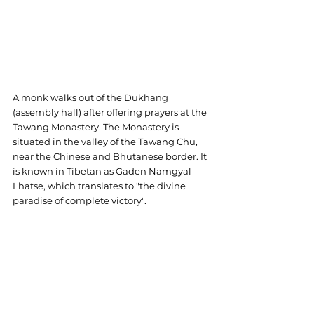
A monk walks out of the Dukhang 
(assembly hall) after offering prayers at the 
Tawang Monastery. The Monastery is 
situated in the valley of the Tawang Chu, 
near the Chinese and Bhutanese border. It 
is known in Tibetan as Gaden Namgyal 
Lhatse, which translates to "the divine 
paradise of complete victory".