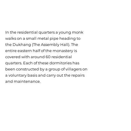
In the residential quarters a young monk 
walks on a small metal pipe heading to 
the Dukhang (The Assembly Hall). The 
entire eastern half of the monastery is 
covered with around 60 residential 
quarters. Each of these dormitories has 
been constructed by a group of villagers on 
a voluntary basis and carry out the repairs 
and maintenance.