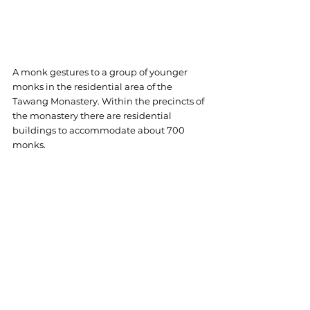
A monk gestures to a group of younger 
monks in the residential area of the 
Tawang Monastery. 
Within the precincts of 
the monastery there are residential 
buildings to accommodate about 700 
monks.