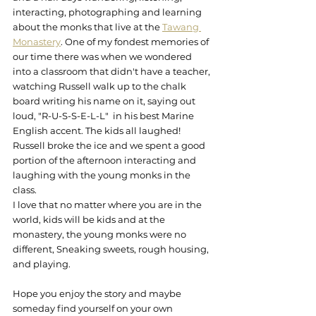
interacting, photographing and learning 
about the monks that live at the 
Tawang 
Monastery
. One of my fondest memories of 
our time there was when we wondered 
into a classroom that didn't have a teacher, 
watching Russell walk up to the chalk 
board writing his name on it, saying out 
loud, "R-U-S-S-E-L-L"  in his best Marine 
English accent. The kids all laughed! 
Russell broke the ice and we spent a good 
portion of the afternoon interacting and 
laughing with the young monks in the 
class.
I love that no matter where you are in the 
world, kids will be kids and at the 
monastery, the young monks were no 
different, Sneaking sweets, rough housing, 
and playing.
Hope you enjoy the story and maybe 
someday find yourself on your own 