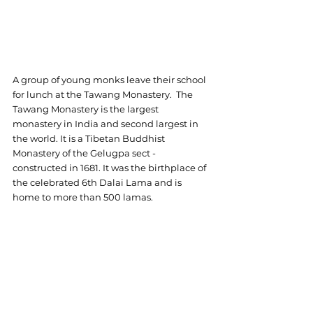
A group of young monks leave their school 
for lunch at the Tawang Monastery.  The 
Tawang Monastery is the largest 
monastery in India and second largest in 
the world. It is a Tibetan Buddhist 
Monastery of the Gelugpa sect - 
constructed in 1681. It was the birthplace of 
the celebrated 6th Dalai Lama and is 
home to more than 500 lamas.