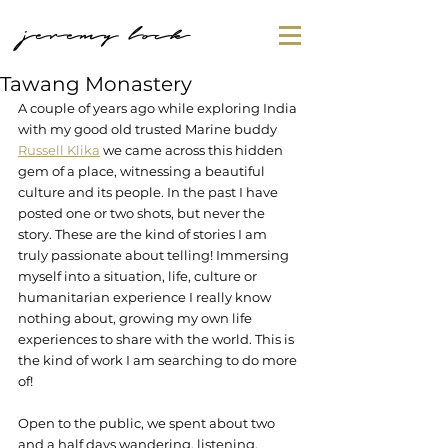
jeremy lock
Tawang Monastery
A couple of years ago while exploring India 
with my good old trusted Marine buddy 
Russell Klika
 we came across this hidden 
gem of a place, witnessing a beautiful 
culture and its people. In the past I have 
posted one or two shots, but never the 
story. These are the kind of stories I am 
truly passionate about telling! Immersing 
myself into a situation, life, culture or 
humanitarian experience I really know 
nothing about, growing my own life 
experiences to share with the world. This is 
the kind of work I am searching to do more 
of!
Open to the public, we spent about two 
and a half days wandering, listening, 