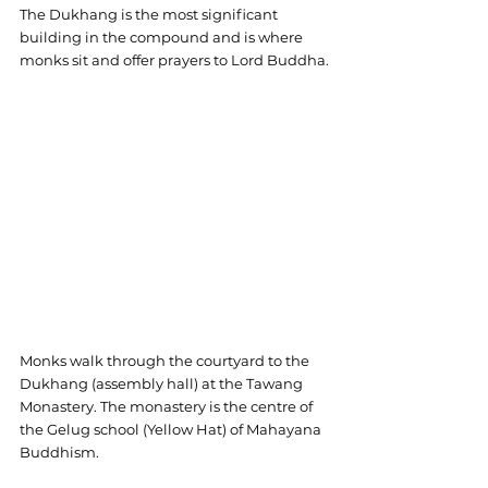
The Dukhang is the most significant 
building in the compound and is where 
monks sit and offer prayers to Lord Buddha.
Monks walk through the courtyard to the 
Dukhang (assembly hall) at the Tawang 
Monastery. The monastery is the centre of 
the Gelug school (Yellow Hat) of Mahayana 
Buddhism.