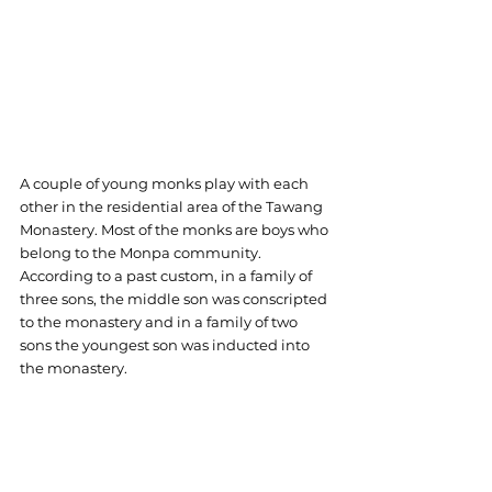
A couple of young monks play with each 
other in the residential area of the Tawang 
Monastery. Most of the monks are boys who 
belong to the Monpa community. 
According to a past custom, in a family of 
three sons, the middle son was conscripted 
to the monastery and in a family of two 
sons the youngest son was inducted into 
the monastery.