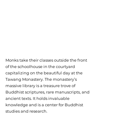
Monks take their classes outside the front 
of the schoolhouse in the courtyard 
capitalizing on the beautiful day at the 
Tawang Monastery. The monastery’s 
massive library is a treasure trove of 
Buddhist scriptures, rare manuscripts, and 
ancient texts. It holds invaluable 
knowledge and is a center for Buddhist 
studies and research.