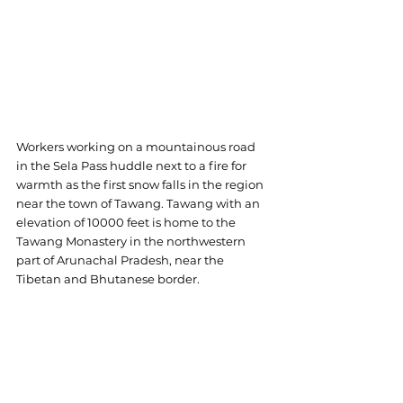
Workers working on a mountainous road 
in the Sela Pass huddle next to a fire for 
warmth as the first snow falls in the region 
near the town of Tawang. Tawang with an 
elevation of 10000 feet is home to the 
Tawang Monastery in the northwestern 
part of Arunachal Pradesh, near the 
Tibetan and Bhutanese border.