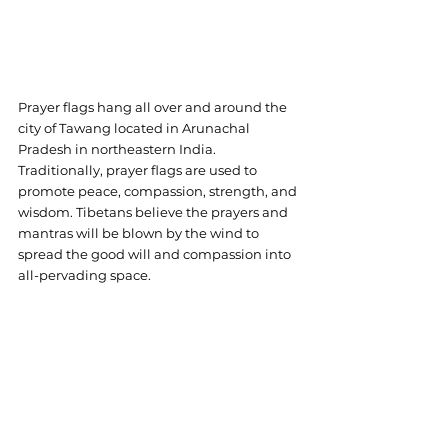
Prayer flags hang all over and around the 
city of Tawang located in Arunachal 
Pradesh in northeastern India. 
Traditionally, prayer flags are used to 
promote peace, compassion, strength, and 
wisdom. Tibetans believe the prayers and 
mantras will be blown by the wind to 
spread the good will and compassion into 
all-pervading space.