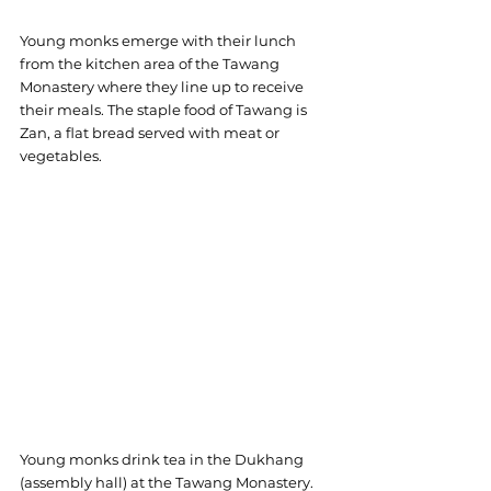
Young monks emerge with their lunch 
from the kitchen area of the Tawang 
Monastery where they line up to receive 
their meals. 
The staple food of Tawang is 
Zan, a flat bread served with meat or 
vegetables.
Young monks drink tea in the Dukhang 
(assembly hall) at the Tawang Monastery. 