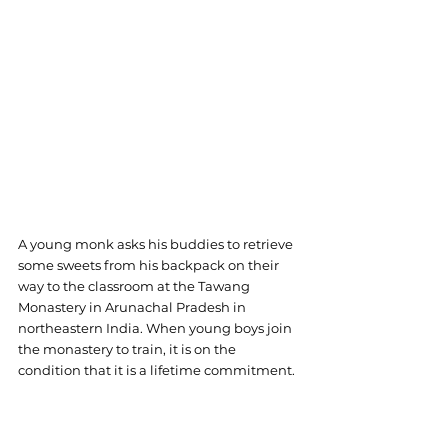
A young monk asks his buddies to retrieve 
some sweets from his backpack on their 
way to the classroom at the Tawang 
Monastery in Arunachal Pradesh in 
northeastern India. When young boys join 
the monastery to train, it is on the 
condition that it is a lifetime commitment.