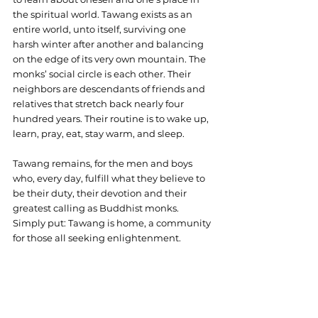
the spiritual world. Tawang exists as an 
entire world, unto itself, surviving one 
harsh winter after another and balancing 
on the edge of its very own mountain. The 
monks’ social circle is each other. Their 
neighbors are descendants of friends and 
relatives that stretch back nearly four 
hundred years. Their routine is to wake up, 
learn, pray, eat, stay warm, and sleep. 
Tawang remains, for the men and boys 
who, every day, fulfill what they believe to 
be their duty, their devotion and their 
greatest calling as Buddhist monks. 
Simply put: Tawang is home, a community 
for those all seeking enlightenment.