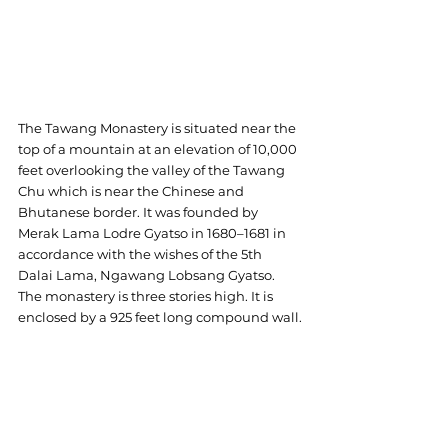
The Tawang Monastery is situated near the 
top of a mountain at an elevation of 10,000 
feet overlooking the valley of the Tawang 
Chu which is near the Chinese and 
Bhutanese border. It was founded by 
Merak Lama Lodre Gyatso in 1680–1681 in 
accordance with the wishes of the 5th 
Dalai Lama, Ngawang Lobsang Gyatso.
The monastery is three stories high. It is 
enclosed by a 925 feet long compound wall.