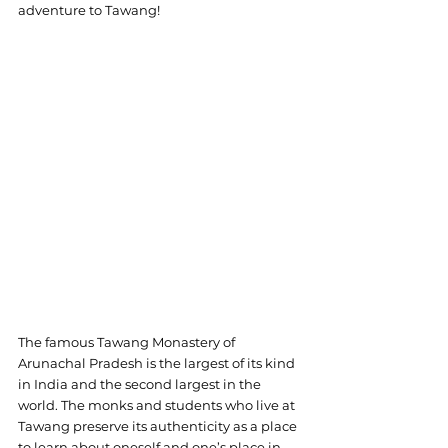
adventure to Tawang!
The famous Tawang Monastery of 
Arunachal Pradesh is the largest of its kind 
in India and the second largest in the 
world. The monks and students who live at 
Tawang preserve its authenticity as a place 
to learn about oneself and one’s place in 