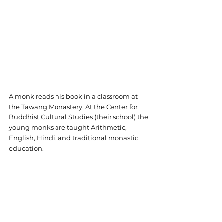
A monk reads his book in a classroom at 
the Tawang Monastery. At the Center for 
Buddhist Cultural Studies (their school) the 
young monks are taught Arithmetic, 
English, Hindi, and traditional monastic 
education.