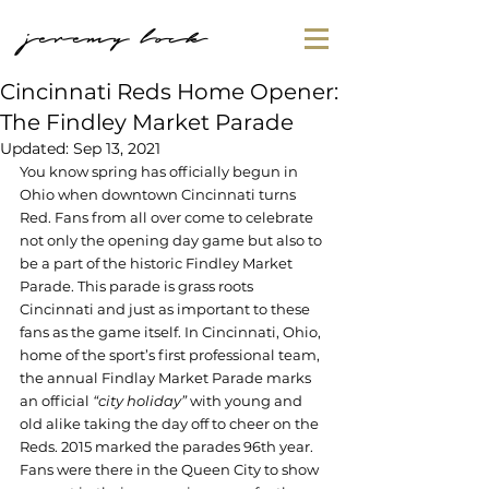
jeremy lock
Cincinnati Reds Home Opener:
The Findley Market Parade
Updated:
Sep 13, 2021
You know spring has officially begun in 
Ohio when downtown Cincinnati turns 
Red. Fans from all over come to celebrate 
not only the opening day game but also to 
be a part of the historic Findley Market 
Parade. This parade is grass roots 
Cincinnati and just as important to these 
fans as the game itself. In Cincinnati, Ohio, 
home of the sport’s first professional team, 
the annual Findlay Market Parade marks 
an official 
“city holiday”
 with young and 
old alike taking the day off to cheer on the 
Reds. 2015 marked the parades 96th year. 
Fans were there in the Queen City to show 