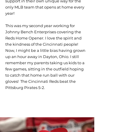
support in their own unique way for the 
only MLB team that opens at home every 
year!
This was my second year working for 
Johnny Bench Enterprises covering the 
Reds Home Opener. I love the spirit and 
the kindness of the Cincinnati people! 
Now, I might be a little bias having grown 
up an hour away in Dayton, Ohio. I still 
remember my parents taking us kids to a 
few games, sitting in the outfield hoping 
to catch that home run ball with our 
gloves!  The Cincinnati Reds beat the 
Pittsburg Pirates 5-2.