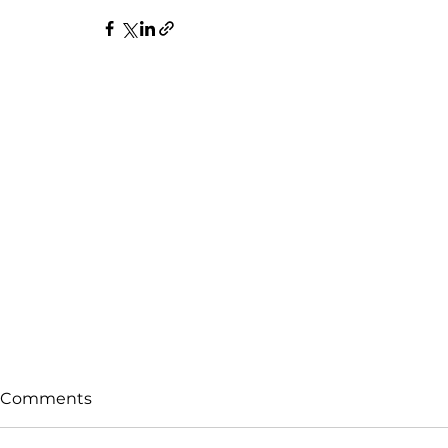
Comments