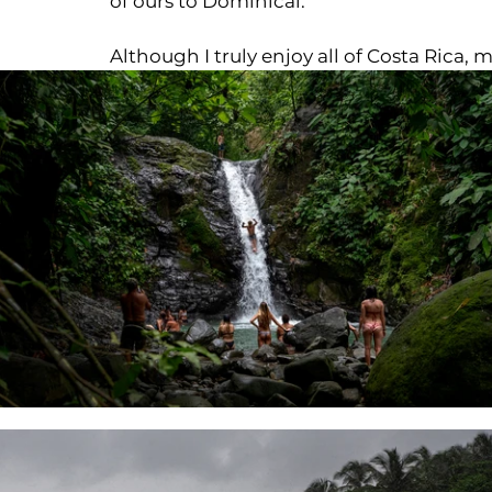
of ours to Dominical.
Although I truly enjoy all of Costa Rica, my