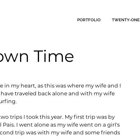
PORTFOLIO
TWENTY-ONE
Down Time
ce in my heart, as this was where my wife and I 
have traveled back alone and with my wife 
rfing.
trips I took this year. My first trip was by 
is. I went alone as my wife went on a girl's 
econd trip was with my wife and some friends 