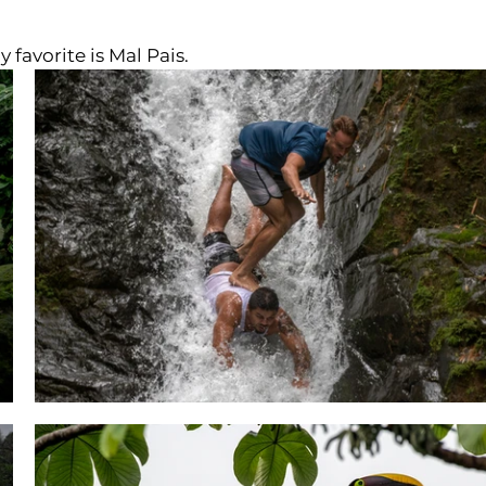
 favorite is Mal Pais.