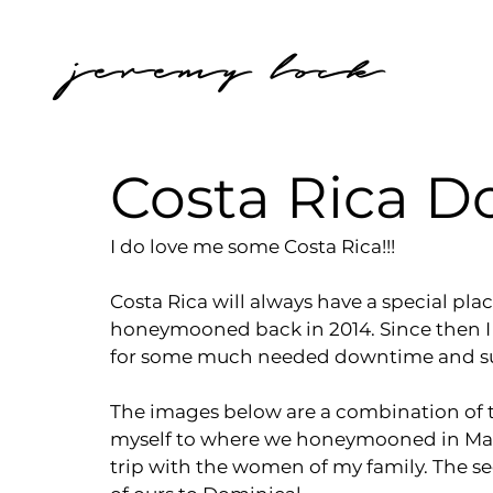
jeremy lock
Costa Rica 
I do love me some Costa Rica!!!
Costa Rica will always have a special pla
honeymooned back in 2014. Since then I 
for some much needed downtime and su
The images below are a combination of two 
myself to where we honeymooned in Mal Pa
trip with the women of my family. The s