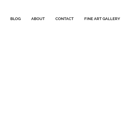
BLOG
ABOUT
CONTACT
FINE ART GALLERY