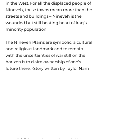
in the West. For all the displaced people of 
Nineveh, these towns mean more than the 
streets and buildings – Nineveh is the 
wounded but still beating heart of Iraq’s 
minority population.
The Nineveh Plains are symbolic, a cultural 
and religious landmark and to remain 
with the uncertainties of war still on the 
horizon is to claim ownership of one’s 
future there. -Story written by Taylor Nam