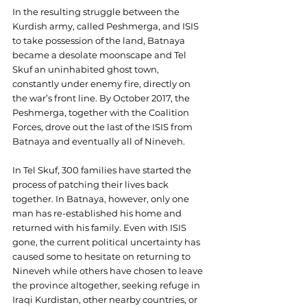
In the resulting struggle between the 
Kurdish army, called Peshmerga, and ISIS 
to take possession of the land, Batnaya 
became a desolate moonscape and Tel 
Skuf an uninhabited ghost town, 
constantly under enemy fire, directly on 
the war’s front line. By October 2017, the 
Peshmerga, together with the Coalition 
Forces, drove out the last of the ISIS from 
Batnaya and eventually all of Nineveh.
In Tel Skuf, 300 families have started the 
process of patching their lives back 
together. In Batnaya, however, only one 
man has re-established his home and 
returned with his family. Even with ISIS 
gone, the current political uncertainty has 
caused some to hesitate on returning to 
Nineveh while others have chosen to leave 
the province altogether, seeking refuge in 
Iraqi Kurdistan, other nearby countries, or 