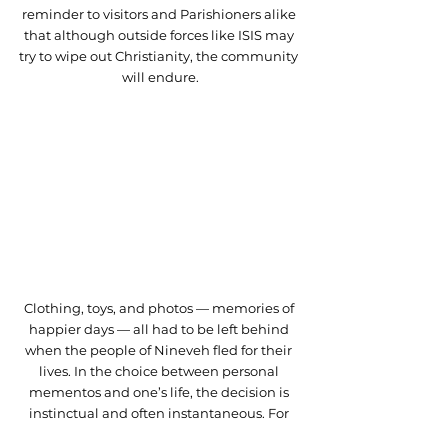
reminder to visitors and Parishioners alike 
that although outside forces like ISIS may 
try to wipe out Christianity, the community 
will endure.
Clothing, toys, and photos — memories of 
happier days — all had to be left behind 
when the people of Nineveh fled for their 
lives. In the choice between personal 
mementos and one’s life, the decision is 
instinctual and often instantaneous. For 
the Christians of Batnaya, the 