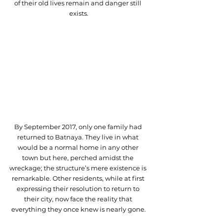
of their old lives remain and danger still 
exists.
By September 2017, only one family had 
returned to Batnaya. They live in what 
would be a normal home in any other 
town but here, perched amidst the 
wreckage; the structure’s mere existence is 
remarkable. Other residents, while at first 
expressing their resolution to return to 
their city, now face the reality that 
everything they once knew is nearly gone.