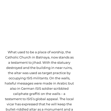
What used to be a place of worship, the 
Catholic Church in Batnaya, now stands as 
a testament to jihad. With the statuary 
destroyed and the building in near ruins, 
the altar was used as target practice by 
occupying ISIS militants. On the walls, 
hateful messages were made in Arabic but 
also in German ISIS soldier scribbled 
caliphate graffiti on the walls – a 
testament to ISIS’s global appeal. The local 
vicar has expressed that he will keep the 
bullet-riddled altar as a monument and a 