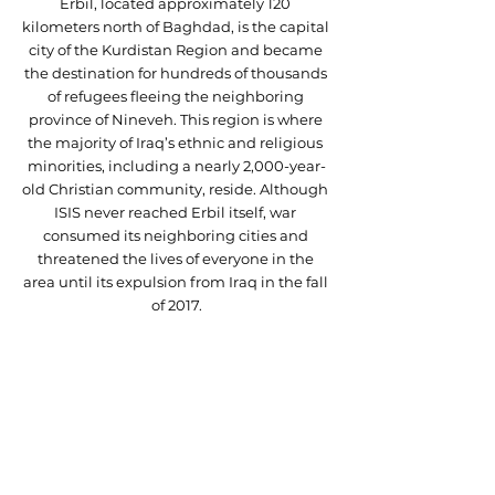
Erbil, located approximately 120 
kilometers north of Baghdad, is the capital 
city of the Kurdistan Region and became 
the destination for hundreds of thousands 
of refugees fleeing the neighboring 
province of Nineveh. This region is where 
the majority of Iraq’s ethnic and religious 
minorities, including a nearly 2,000-year-
old Christian community, reside. Although 
ISIS never reached Erbil itself, war 
consumed its neighboring cities and 
threatened the lives of everyone in the 
area until its expulsion from Iraq in the fall 
of 2017.