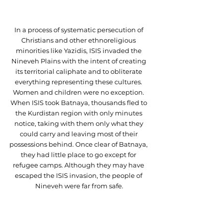
In a process of systematic persecution of 
Christians and other ethnoreligious 
minorities like Yazidis, ISIS invaded the 
Nineveh Plains with the intent of creating 
its territorial caliphate and to obliterate 
everything representing these cultures. 
Women and children were no exception. 
When ISIS took Batnaya, thousands fled to 
the Kurdistan region with only minutes 
notice, taking with them only what they 
could carry and leaving most of their 
possessions behind. Once clear of Batnaya, 
they had little place to go except for 
refugee camps. Although they may have 
escaped the ISIS invasion, the people of 
Nineveh were far from safe.