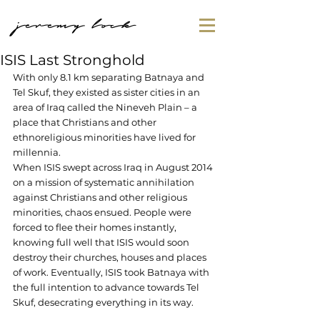
jeremy lock
ISIS Last Stronghold
With only 8.1 km separating Batnaya and 
Tel Skuf, they existed as sister cities in an 
area of Iraq called the Nineveh Plain – a 
place that Christians and other 
ethnoreligious minorities have lived for 
millennia.
When ISIS swept across Iraq in August 2014 
on a mission of systematic annihilation 
against Christians and other religious 
minorities, chaos ensued. People were 
forced to flee their homes instantly, 
knowing full well that ISIS would soon 
destroy their churches, houses and places 
of work. Eventually, ISIS took Batnaya with 
the full intention to advance towards Tel 
Skuf, desecrating everything in its way.