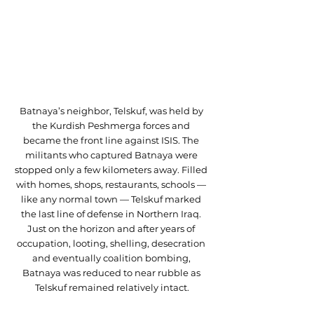
Batnaya’s neighbor, Telskuf, was held by 
the Kurdish Peshmerga forces and 
became the front line against ISIS. The 
militants who captured Batnaya were 
stopped only a few kilometers away. Filled 
with homes, shops, restaurants, schools — 
like any normal town — Telskuf marked 
the last line of defense in Northern Iraq. 
Just on the horizon and after years of 
occupation, looting, shelling, desecration 
and eventually coalition bombing, 
Batnaya was reduced to near rubble as 
Telskuf remained relatively intact.