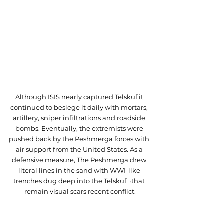
Although ISIS nearly captured Telskuf it 
continued to besiege it daily with mortars, 
artillery, sniper infiltrations and roadside 
bombs. Eventually, the extremists were 
pushed back by the Peshmerga forces with 
air support from the United States. As a 
defensive measure, The Peshmerga drew 
literal lines in the sand with WWI-like 
trenches dug deep into the Telskuf ¬that 
remain visual scars recent conflict.