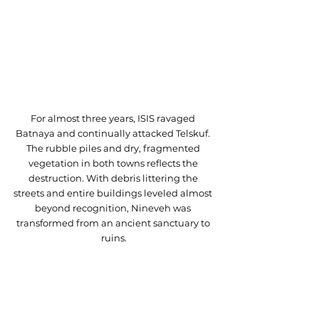
For almost three years, ISIS ravaged 
Batnaya and continually attacked Telskuf. 
The rubble piles and dry, fragmented 
vegetation in both towns reflects the 
destruction. With debris littering the 
streets and entire buildings leveled almost 
beyond recognition, Nineveh was 
transformed from an ancient sanctuary to 
ruins.