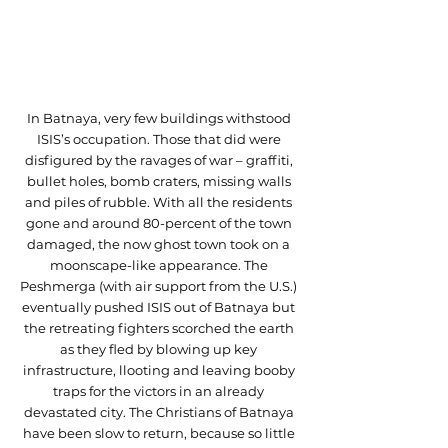
In Batnaya, very few buildings withstood 
ISIS’s occupation. Those that did were 
disfigured by the ravages of war – graffiti, 
bullet holes, bomb craters, missing walls 
and piles of rubble. With all the residents 
gone and around 80-percent of the town 
damaged, the now ghost town took on a 
moonscape-like appearance. The 
Peshmerga (with air support from the U.S.) 
eventually pushed ISIS out of Batnaya but 
the retreating fighters scorched the earth 
as they fled by blowing up key 
infrastructure, llooting and leaving booby 
traps for the victors in an already 
devastated city. The Christians of Batnaya 
have been slow to return, because so little 