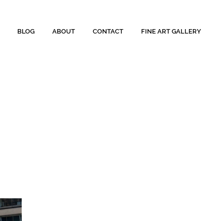
BLOG
ABOUT
CONTACT
FINE ART GALLERY