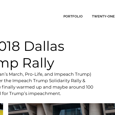
PORTFOLIO
TWENTY-ONE
018 Dallas
mp Rally
an’s March, Pro-Life, and Impeach Trump) 
ver the Impeach Trump Solidarity Rally & 
e finally warmed up and maybe around 100 
all for Trump’s impeachment.