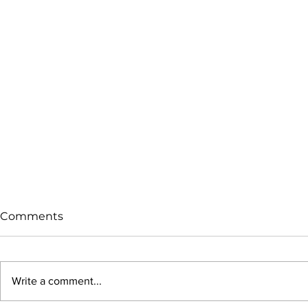
Comments
Write a comment...
Beautifully Broken