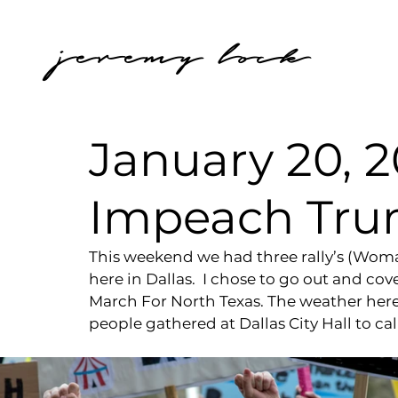
jeremy lock
January 20, 2
Impeach Tru
This weekend we had three rally’s (Wom
here in Dallas.  I chose to go out and co
March For North Texas. The weather her
people gathered at Dallas City Hall to c