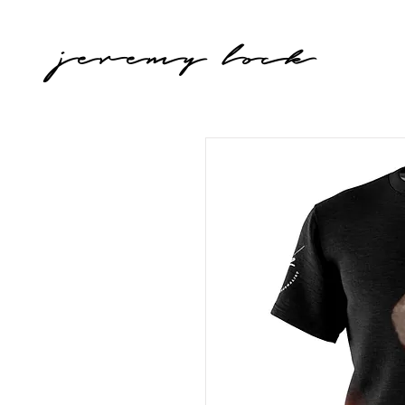
jeremy lock