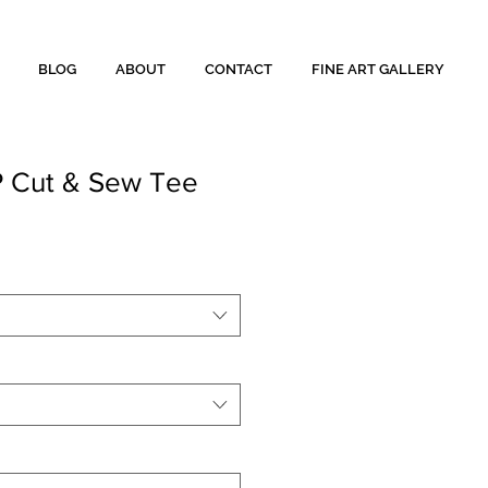
BLOG
ABOUT
CONTACT
FINE ART GALLERY
 Cut & Sew Tee