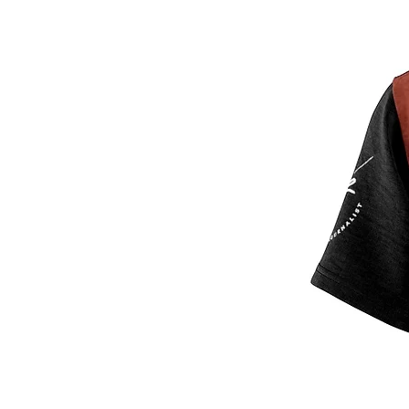
.: 4.0 oz and 6.0 oz fabrics availab
.: Tagless
.: Runs true to size