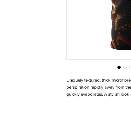
Uniquely textured, thick microfibre 
perspiration rapidly away from the 
quickly evaporates. A stylish look 
.: Regular fit
.: 100% Polyester