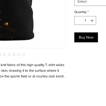
Select
Quantity
*
Buy Now
knit fabric of this high quality T-shirt wicks
skin, drawing it to the surface where it
on the sports field or at country club lunch.