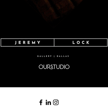
OURSTUDIO