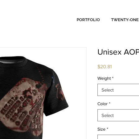
PORTFOLIO
TWENTY-ONE
Unisex AOP
Price
$20.81
Weight
*
Select
Color
*
Select
Size
*