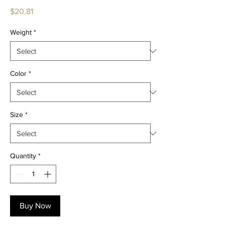
Price
$20.81
Weight
*
Color
*
Size
*
Quantity
*
Buy Now