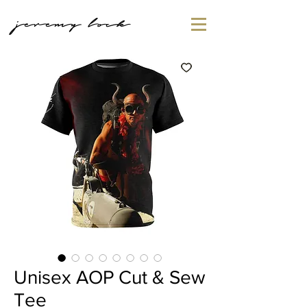
jeremy lock
Unisex AOP Cut & Sew
Tee