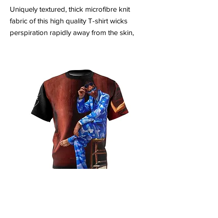
Uniquely textured, thick microfibre knit
fabric of this high quality T-shirt wicks
perspiration rapidly away from the skin,
drawing it to the surface where it quickly
evaporates. A stylish look on the sports
field or at country club lunch.
.: Regular fit
.: 100% Polyester
.: 4.0 oz and 6.0 oz fabrics available
.: Tagless
.: Runs true to size
Unisex AOP Cut & Sew Tee