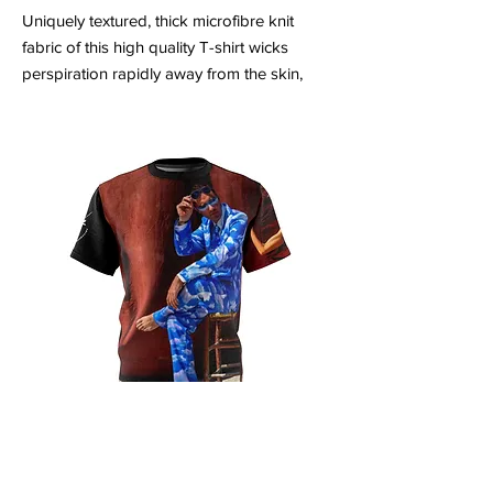
Uniquely textured, thick microfibre knit
fabric of this high quality T-shirt wicks
perspiration rapidly away from the skin,
drawing it to the surface where it quickly
evaporates. A stylish look on the sports
field or at country club lunch.
.: Regular fit
.: 100% Polyester
.: 4.0 oz and 6.0 oz fabrics available
.: Tagless
.: Runs true to size
Unisex AOP Cut & Sew Tee