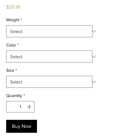
Price
$20.81
Weight
*
Color
*
Size
*
Quantity
*
Buy Now