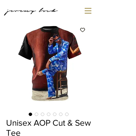
jeremy lock
Unisex AOP Cut & Sew
Tee